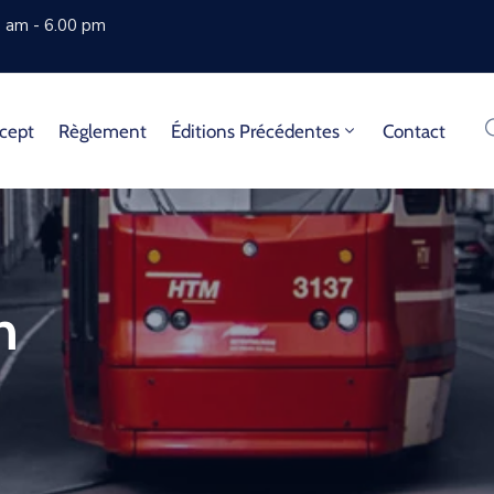
0 am - 6.00 pm
cept
Règlement
Éditions Précédentes
Contact
n