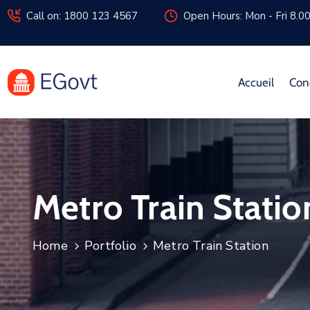
Call on: 1800 123 4567
Open Hours: Mon - Fri 8.0
Accueil
Con
Metro Train Statio
Home
Portfolio
Metro Train Station