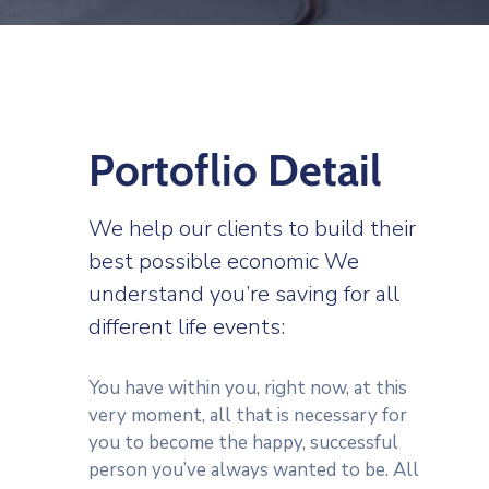
Portoflio Detail
We help our clients to build their
best possible economic We
understand you’re saving for all
different life events:
You have within you, right now, at this
very moment, all that is necessary for
you to become the happy, successful
person you’ve always wanted to be. All