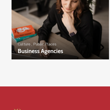
Culture
,
Public Places
Business Agencies