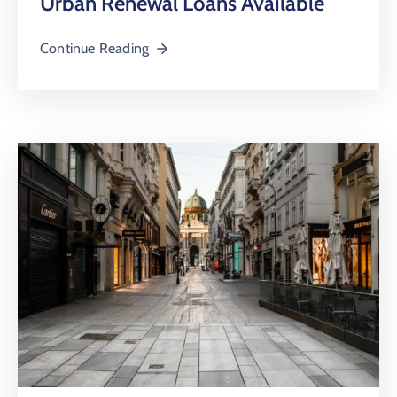
Urban Renewal Loans Available
Continue Reading