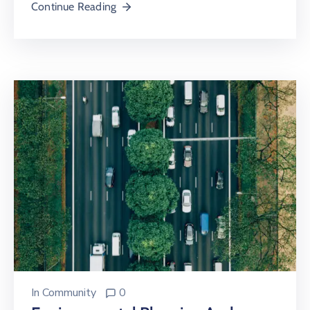
Continue Reading
In
Community
0