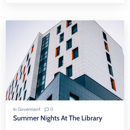
In
Goverment
0
Summer Nights At The Library