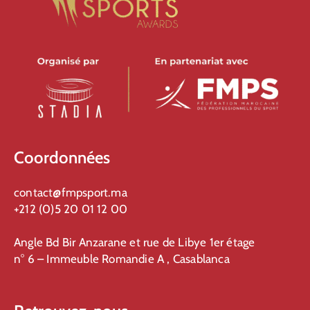
Coordonnées
contact@fmpsport.ma
+212 (0)5 20 01 12 00
Angle Bd Bir Anzarane et rue de Libye 1er étage
n° 6 – Immeuble Romandie A , Casablanca