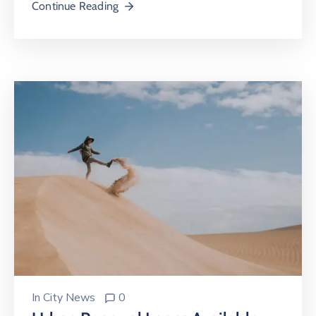
Continue Reading
In
City News
0