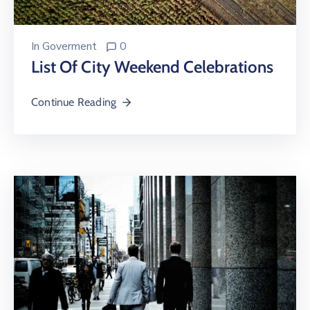
In
Goverment
0
List Of City Weekend Celebrations
Continue Reading