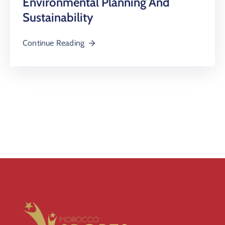
Environmental Planning And
Sustainability
Continue Reading