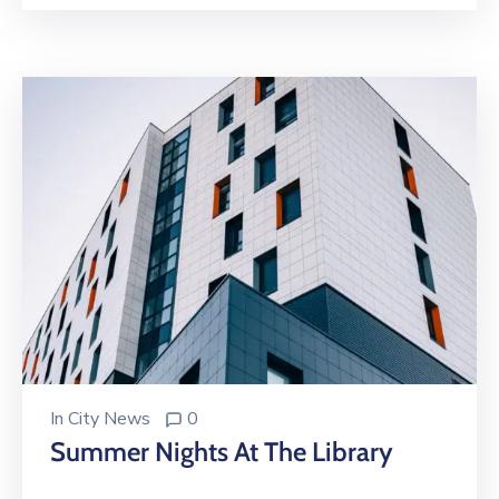
In
City News
0
Summer Nights At The Library