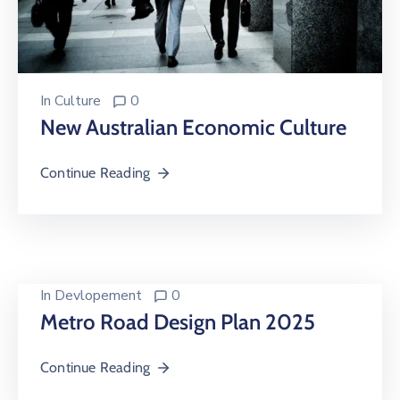
In
Culture
0
New Australian Economic Culture
Continue Reading
In
Devlopement
0
Metro Road Design Plan 2025
Continue Reading