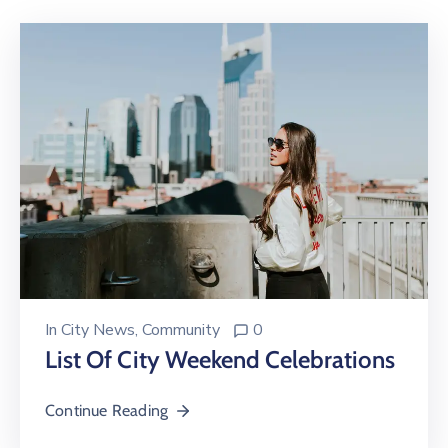
In
City News
‚
Community
0
List Of City Weekend Celebrations
Continue Reading