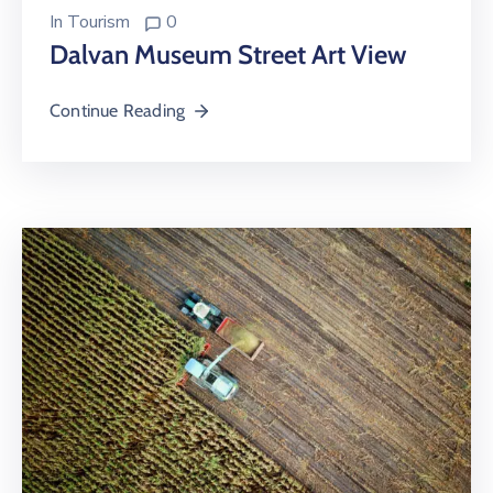
In
Tourism
0
Dalvan Museum Street Art View
Continue Reading