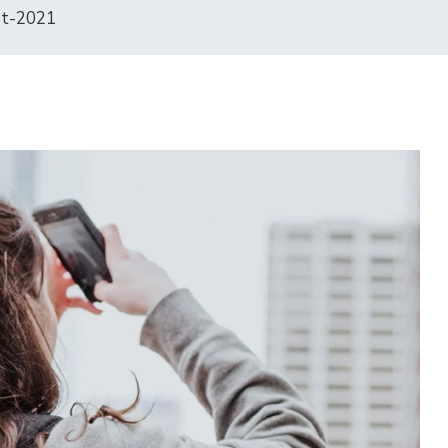
st-2021
15
OCT
2025