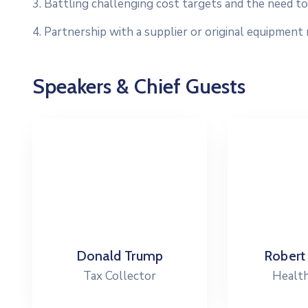
3. Battling challenging cost targets and the need to 
4. Partnership with a supplier or original equipment
Speakers & Chief Guests
Robert Peterson
C
Health Director