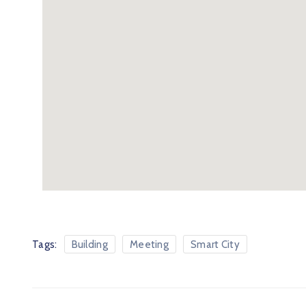
Tags:
Building
Meeting
Smart City