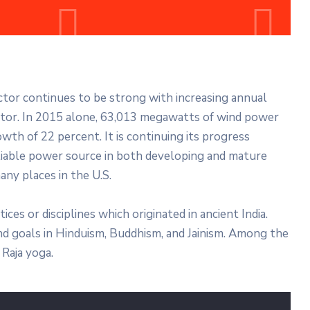
ector continues to be strong with increasing annual
ector. In 2015 alone, 63,013 megawatts of wind power
wth of 22 percent. It is continuing its progress
liable power source in both developing and mature
any places in the U.S.
tices or disciplines which originated in ancient India.
 and goals in Hinduism, Buddhism, and Jainism. Among the
Raja yoga.