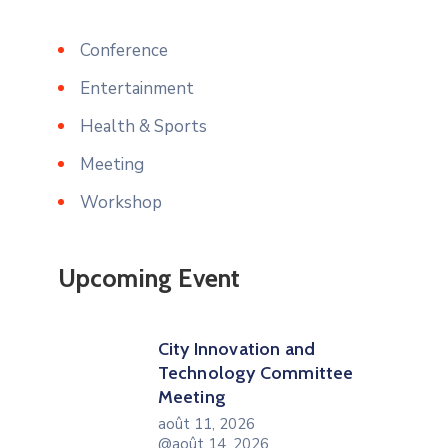
Conference
Entertainment
Health & Sports
Meeting
Workshop
Upcoming Event
City Innovation and
Technology Committee
Meeting
août 11, 2026
@août 14, 2026