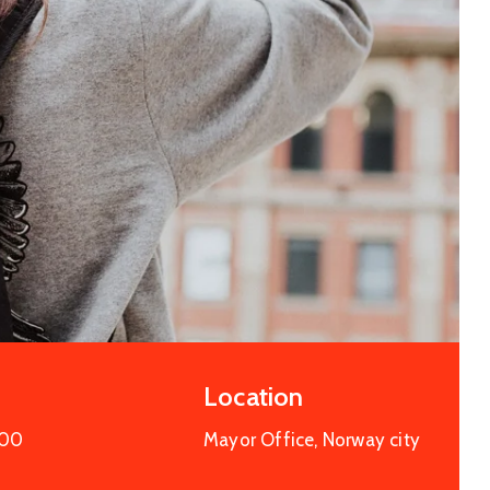
Entertainment
Cultural Festival & Concert At
Domanion Valer
octobre 15, 2025 13:00 -
octobre 15,
2029 17:00
Western Avenue, Allston, MA
More Details
Location
:00
Mayor Office, Norway city