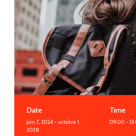
More Details
Date
Time
juin 7, 2024
- octobre 1,
09:00 -
13
2028