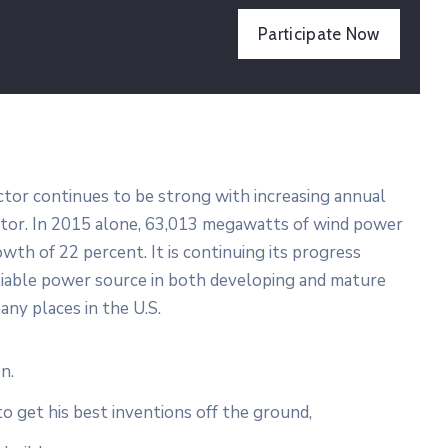
Participate Now
ector continues to be strong with increasing annual
ector. In 2015 alone, 63,013 megawatts of wind power
wth of 22 percent. It is continuing its progress
liable power source in both developing and mature
any places in the U.S.
n.
to get his best inventions off the ground,