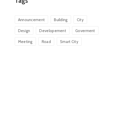
Tags
Announcement
Building
City
Design
Developement
Goverment
Meeting
Road
Smart City
Charlee Mangar
Donald
Town Clerk
Tax Co