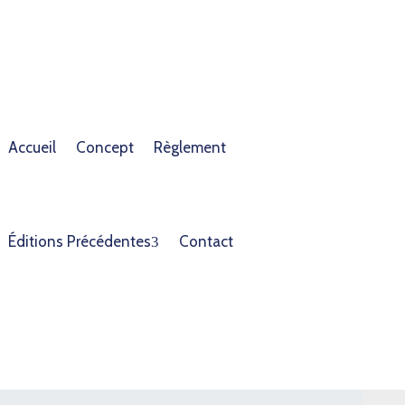
Accueil
Concept
Règlement
Éditions Précédentes
Contact