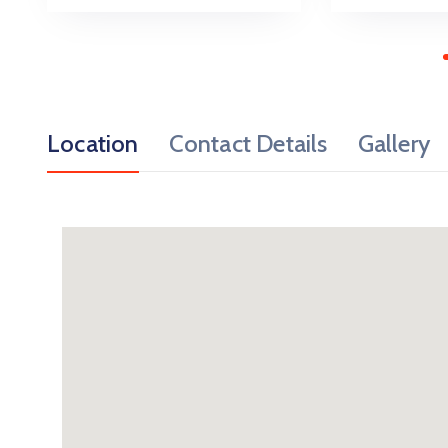
Location
Contact Details
Gallery