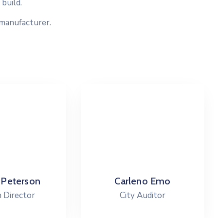
build.
 manufacturer.
arleno Emo
Cevin Peter
City Auditor
City Council President