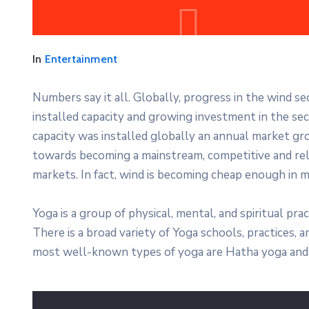
In
Entertainment
Numbers say it all. Globally, progress in the wind s
installed capacity and growing investment in the s
capacity was installed globally an annual market gro
towards becoming a mainstream, competitive and re
markets. In fact, wind is becoming cheap enough in m
Yoga is a group of physical, mental, and spiritual prac
There is a broad variety of Yoga schools, practices,
most well-known types of yoga are Hatha yoga and 