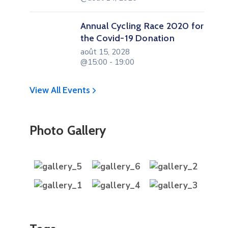
Annual Cycling Race 2020 for
the Covid-19 Donation
août 15, 2028
@15:00 - 19:00
View All Events
Photo Gallery