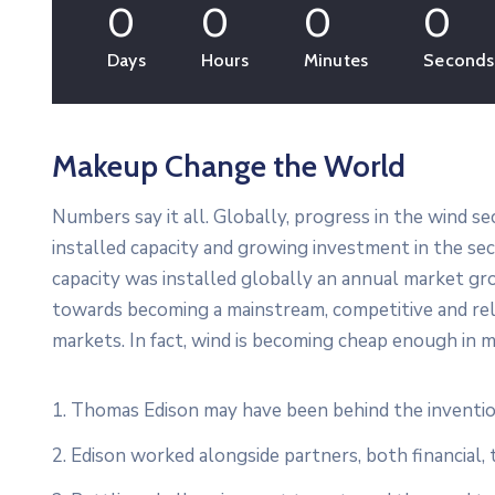
0
0
0
0
Days
Hours
Minutes
Seconds
Makeup Change the World
Numbers say it all. Globally, progress in the wind s
installed capacity and growing investment in the s
capacity was installed globally an annual market gro
towards becoming a mainstream, competitive and re
markets. In fact, wind is becoming cheap enough in m
1. Thomas Edison may have been behind the inventio
2. Edison worked alongside partners, both financial, 