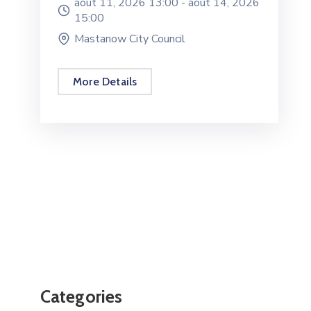
août 11, 2026 13:00 -
août 14, 2026
15:00
Mastanow City Council
More Details
Categories