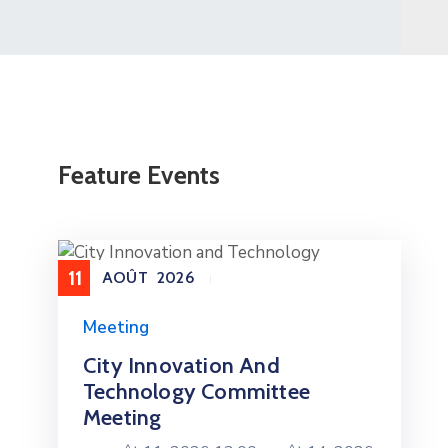
Feature Events
11
AOÛT
2026
Meeting
City Innovation And
Technology Committee
Meeting