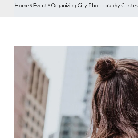
Home
Event
Organizing City Photography Conte
19
AVR
2021
Entertainment
The International Coffee
Festival 2021
avril 19, 2021 @
09:30 -
13:00
15 Champions Center, Crewey