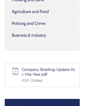
Agriculture and Food
Policing and Crime
Business & Industry
Company-Briefing-Update-fo
r-the-Year.pdf
PDF
(194kb)