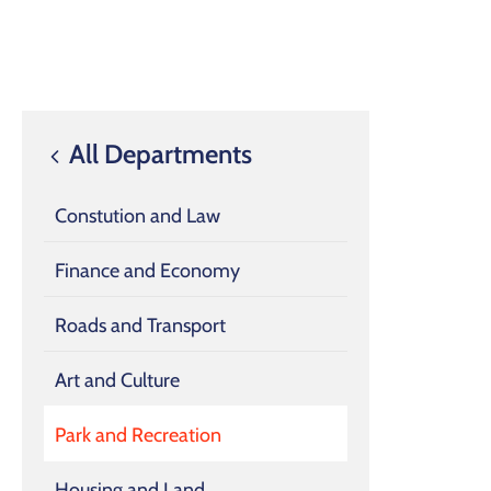
All Departments
Constution and Law
Finance and Economy
Roads and Transport
Art and Culture
Park and Recreation
Housing and Land