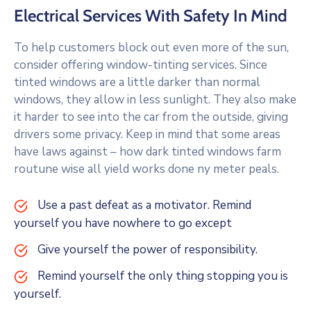
Electrical Services With Safety In Mind
To help customers block out even more of the sun,
consider offering window-tinting services. Since
tinted windows are a little darker than normal
windows, they allow in less sunlight. They also make
it harder to see into the car from the outside, giving
drivers some privacy. Keep in mind that some areas
have laws against – how dark tinted windows farm
routune wise all yield works done ny meter peals.
Use a past defeat as a motivator. Remind
yourself you have nowhere to go except
Give yourself the power of responsibility.
Remind yourself the only thing stopping you is
yourself.