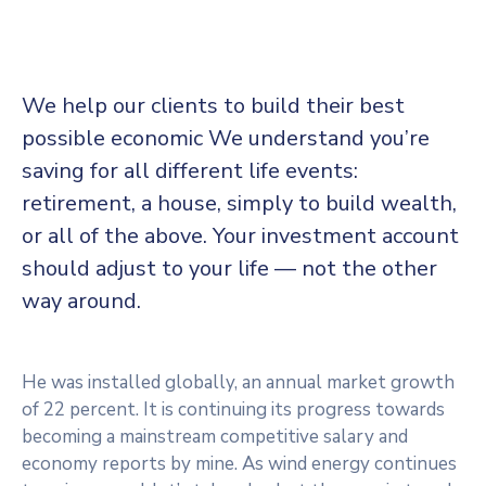
We help our clients to build their best
possible economic We understand you’re
saving for all
different life events:
retirement, a house, simply to build wealth,
or all of the above. Your investment account
should adjust to your life — not the other
way around.
He was installed globally, an annual market growth
of 22 percent. It is continuing its progress towards
becoming a mainstream competitive salary and
economy reports by mine. As wind energy continues