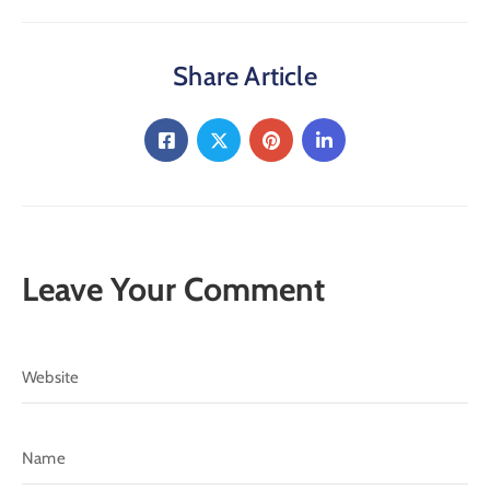
Share Article
Leave Your Comment