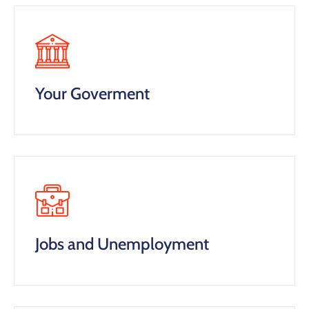
Your Goverment
Jobs and Unemployment