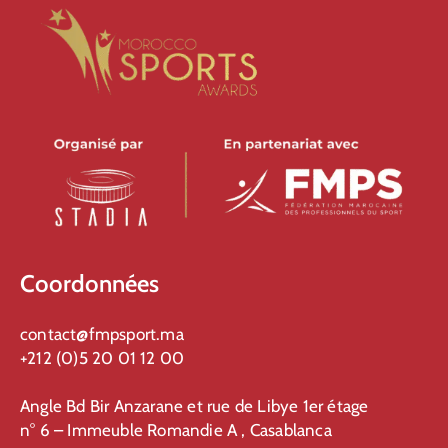
Coordonnées
contact@fmpsport.ma
+212 (0)5 20 01 12 00
Angle Bd Bir Anzarane et rue de Libye 1er étage
n° 6 – Immeuble Romandie A , Casablanca