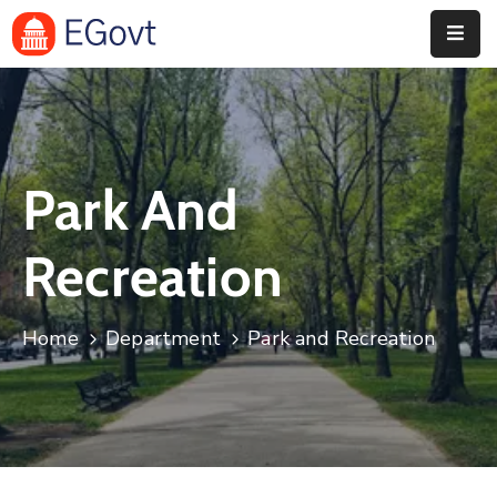
Accueil
Concept
Park And
Règlement
Éditions
Recreation
Précédentes
Contact
Home
Department
Park and Recreation