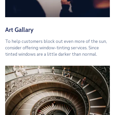
Art Gallary
To help customers block out even more of the sun,
consider offering window-tinting services. Since
tinted windows are a little darker than normal.