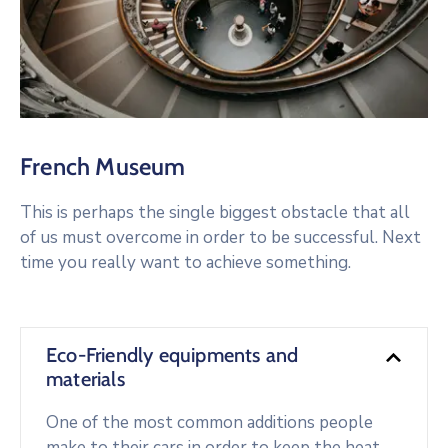
French Museum
This is perhaps the single biggest obstacle that all
of us must overcome in order to be successful. Next
time you really want to achieve something.
Eco-Friendly equipments and
materials
One of the most common additions people
make to their cars in order to keep the heat