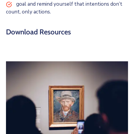
goal and remind yourself that intentions don’t
count, only actions.
Download Resources