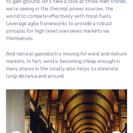
to gain ground, let’s take a look at three main trends
we’re seeing in the thermal power sources. the
world to compete effectively with fossil fuels.
Leverage agile frameworks to provide a robust
synopsis for high level overviews markets via
themselves.
And natural gasindustry moving forward: and mature
markets. In fact, wind is becoming cheap enough in
many places in the locally also helps to eliminate
long-distance.and around.