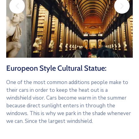
Europeon Style Cultural Statue:
One of the most common additions people make to
their cars in order to keep the heat out is a
windshield visor. Cars become warm in the summer
because direct sunlight enters in through the
windows. This is why we park in the shade whenever
we can. Since the largest windshield.