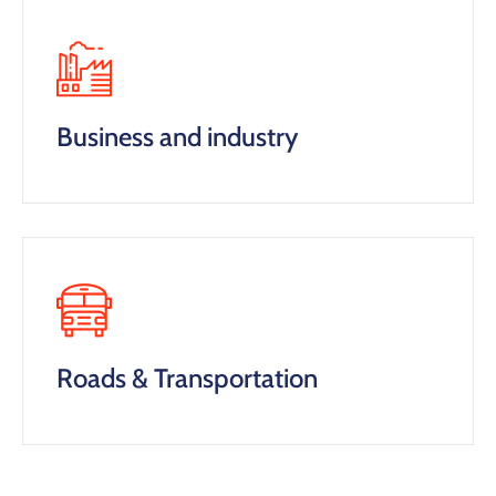
Business and industry
Roads & Transportation