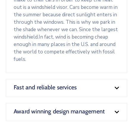
out is a windshield visor. Cars become warm in
the summer because direct sunlight enters in
through the windows. This is why we park in
the shade whenever we can. Since the largest
windshield.In fact, wind is becoming cheap
enough in many places in the U.S. and around
the world to compete effectively with fossil
fuels.
Fast and reliable services
Award winning design management